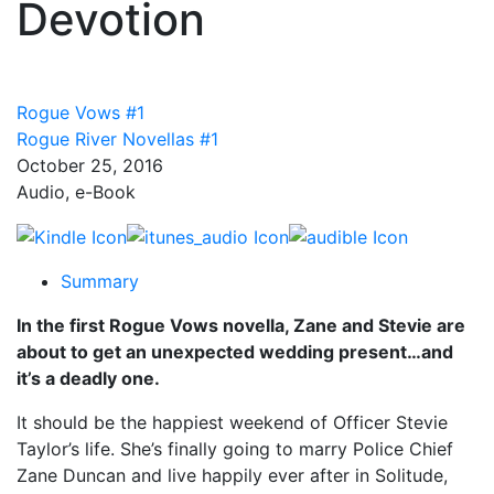
Devotion
Rogue Vows #1
Rogue River Novellas #1
October 25, 2016
Audio, e-Book
Summary
In the first Rogue Vows novella, Zane and Stevie are
about to get an unexpected wedding present…and
it’s a deadly one.
It should be the happiest weekend of Officer Stevie
Taylor’s life. She’s finally going to marry Police Chief
Zane Duncan and live happily ever after in Solitude,