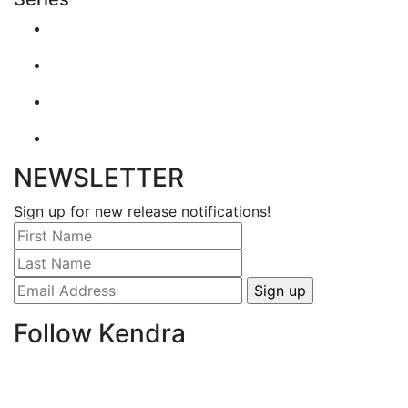
NEWSLETTER
Sign up for new release notifications!
Follow Kendra