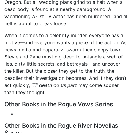
Oregon. But all wedding plans grind to a halt when a
dead body is found at a nearby campground. A
vacationing A-list TV actor has been murdered…and all
hell is about to break loose.
When it comes to a celebrity murder, everyone has a
motive—and everyone wants a piece of the action. As
news media and paparazzi swarm their sleepy town,
Stevie and Zane must dig deep to untangle a web of
lies, dirty little secrets, and betrayals—and uncover
the killer. But the closer they get to the truth, the
deadlier their investigation becomes. And if they don’t
act quickly,
’Til death do us part
may come sooner
than they thought.
Other Books in the Rogue Vows Series
Other Books in the Rogue River Novellas
Series