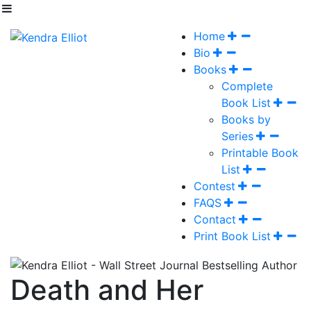
Home
Bio
Books
Complete
Book List
Books by
Series
Printable Book
List
Contest
FAQS
Contact
Print Book List
Death and Her