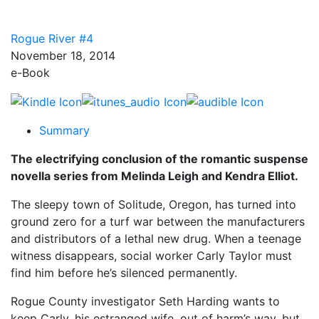
Rogue River #4
November 18, 2014
e-Book
Summary
The electrifying conclusion of the romantic suspense
novella series from Melinda Leigh and Kendra Elliot.
The sleepy town of Solitude, Oregon, has turned into
ground zero for a turf war between the manufacturers
and distributors of a lethal new drug. When a teenage
witness disappears, social worker Carly Taylor must
find him before he’s silenced permanently.
Rogue County investigator Seth Harding wants to
keep Carly, his estranged wife, out of harm’s way, but