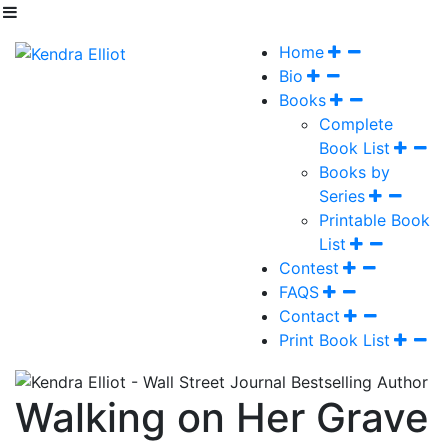
Home
Bio
Books
Complete
Book List
Books by
Series
Printable Book
List
Contest
FAQS
Contact
Print Book List
Walking on Her Grave