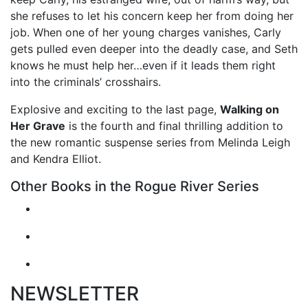
she refuses to let his concern keep her from doing her
job. When one of her young charges vanishes, Carly
gets pulled even deeper into the deadly case, and Seth
knows he must help her…even if it leads them right
into the criminals’ crosshairs.
Explosive and exciting to the last page,
Walking on
Her Grave
is the fourth and final thrilling addition to
the new romantic suspense series from Melinda Leigh
and Kendra Elliot.
Other Books in the Rogue River Series
NEWSLETTER