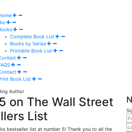
Home
Bio
Books
Complete Book List
Books by Series
Printable Book List
Contest
FAQS
Contact
Print Book List
 on The Wall Street
N
Si
lers List
s bestseller list at number 5! Thank you to all the