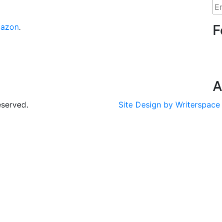
azon
.
F
A
eserved.
Site Design by Writerspace