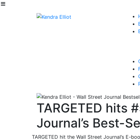
TARGETED hits #5
Journal’s Best-Sel
TARGETED hit the Wall Street Journal’s E-book