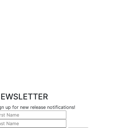
EWSLETTER
gn up for new release notifications!