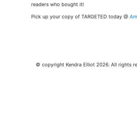
readers who bought it!
Pick up your copy of TARGETED today @
Am
© copyright Kendra Elliot 2026. All rights r