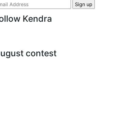
ollow Kendra
ugust contest