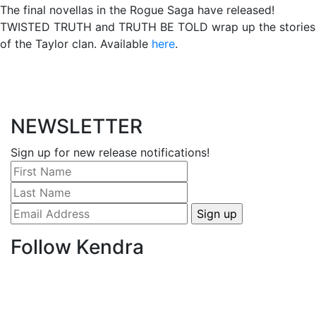
The final novellas in the Rogue Saga have released!
TWISTED TRUTH and TRUTH BE TOLD wrap up the stories
of the Taylor clan. Available
here
.
NEWSLETTER
Sign up for new release notifications!
Follow Kendra