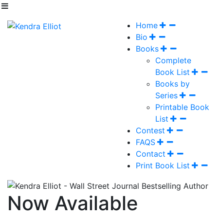
Home
Bio
Books
Complete
Book List
Books by
Series
Printable Book
List
Contest
FAQS
Contact
Print Book List
Now Available