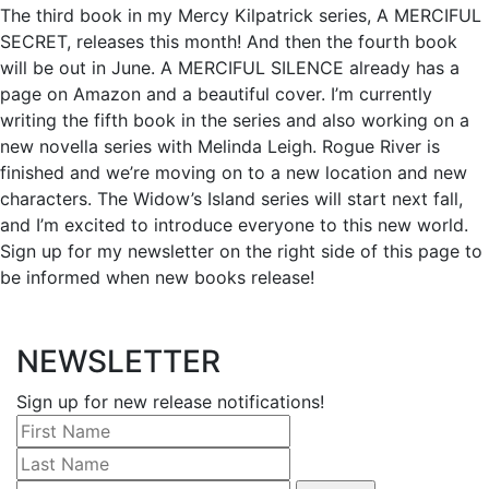
The third book in my Mercy Kilpatrick series, A MERCIFUL
SECRET, releases this month! And then the fourth book
will be out in June. A MERCIFUL SILENCE already has a
page on Amazon and a beautiful cover. I’m currently
writing the fifth book in the series and also working on a
new novella series with Melinda Leigh. Rogue River is
finished and we’re moving on to a new location and new
characters. The Widow’s Island series will start next fall,
and I’m excited to introduce everyone to this new world.
Sign up for my newsletter on the right side of this page to
be informed when new books release!
NEWSLETTER
Sign up for new release notifications!