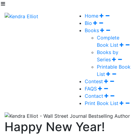
Home
Bio
Books
Complete
Book List
Books by
Series
Printable Book
List
Contest
FAQS
Contact
Print Book List
Happy New Year!